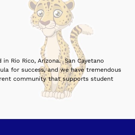
 in Rio Rico, Arizona.  San Cayetano 
mula for success, and we have tremendous 
parent community that supports student 