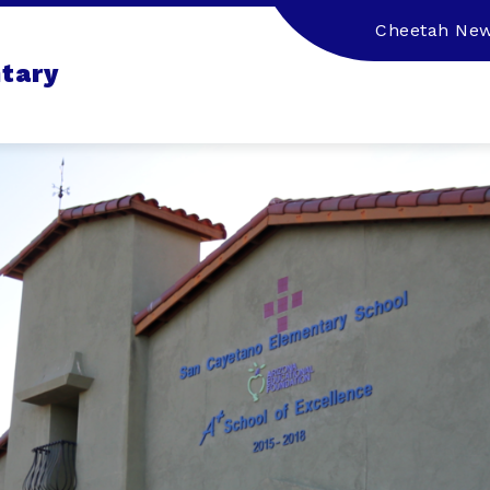
Cheetah Ne
tary