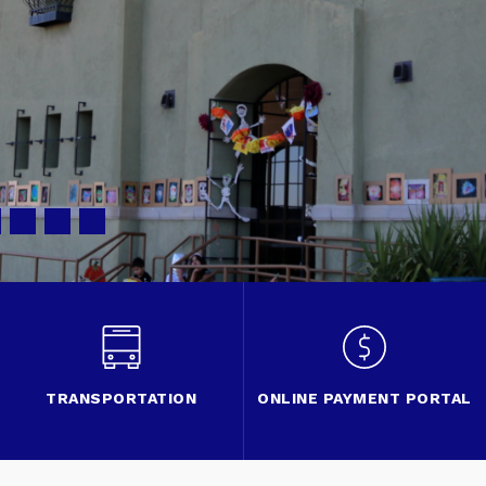
TRANSPORTATION
ONLINE PAYMENT PORTAL