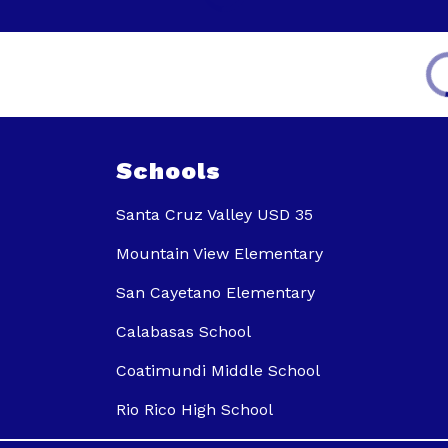
Schools
Santa Cruz Valley USD 35
Mountain View Elementary
San Cayetano Elementary
Calabasas School
Coatimundi Middle School
Rio Rico High School