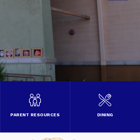
PARENT RESOURCES
DINING