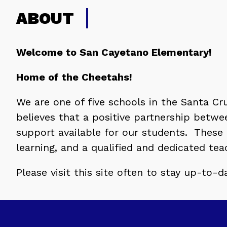
ABOUT
Welcome to San Cayetano Elementary!
Home of the Cheetahs!
We are one of five schools in the Santa Cruz
believes that a positive partnership betwe
support available for our students.  These
learning, and a qualified and dedicated te
Please visit this site often to stay up-to