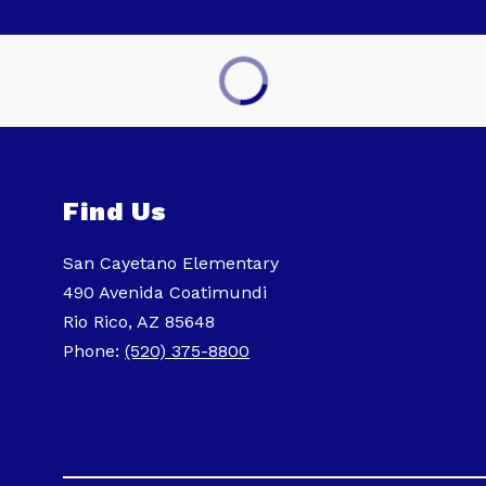
Find Us
San Cayetano Elementary
490 Avenida Coatimundi
Rio Rico, AZ 85648
Phone:
(520) 375-8800