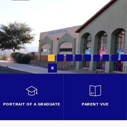
PORTRAIT OF A GRADUATE
PARENT VUE