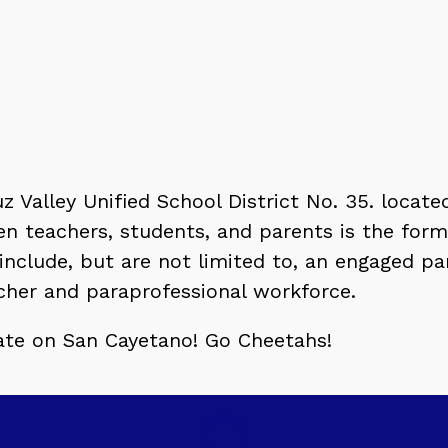
 Valley Unified School District No. 35. located
en teachers, students, and parents is the for
 include, but are not limited to, an engaged 
acher and paraprofessional workforce.
-date on San Cayetano! Go Cheetahs!