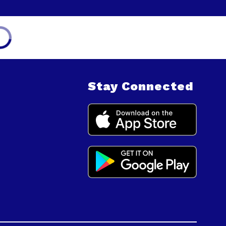
Stay Connected